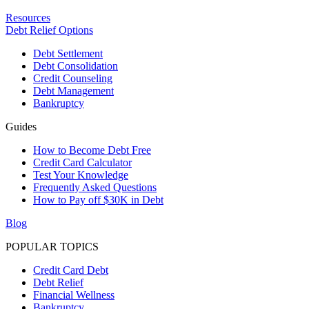
Resources
Debt Relief Options
Debt Settlement
Debt Consolidation
Credit Counseling
Debt Management
Bankruptcy
Guides
How to Become Debt Free
Credit Card Calculator
Test Your Knowledge
Frequently Asked Questions
How to Pay off $30K in Debt
Blog
POPULAR TOPICS
Credit Card Debt
Debt Relief
Financial Wellness
Bankruptcy