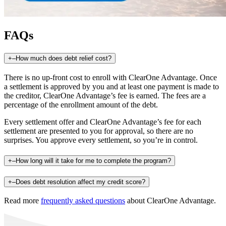
FAQs
+
–
How much does debt relief cost?
There is no up-front cost to enroll with ClearOne Advantage. Once
a settlement is approved by you and at least one payment is made to
the creditor, ClearOne Advantage’s fee is earned. The fees are a
percentage of the enrollment amount of the debt.
Every settlement offer and ClearOne Advantage’s fee for each
settlement are presented to you for approval, so there are no
surprises. You approve every settlement, so you’re in control.
+
–
How long will it take for me to complete the program?
+
–
Does debt resolution affect my credit score?
Read more
frequently asked questions
about ClearOne Advantage.