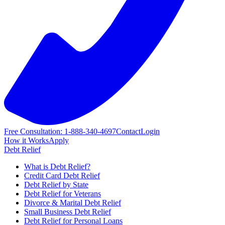
Free Consultation: 1-888-340-4697
Contact
Login
How it Works
Apply
Debt Relief
What is Debt Relief?
Credit Card Debt Relief
Debt Relief by State
Debt Relief for Veterans
Divorce & Marital Debt Relief
Small Business Debt Relief
Debt Relief for Personal Loans