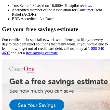
TrustScore 4.8 based on 10,000+ Trustpilot
reviews
Accredited member of the Association for Consumer Debt
Relief (ACDR)
BBB Accredited, A+ Rated
Get your free savings estimate
Our certified debt specialists work with clients just like you every
day to find debt relief solutions that really work. If you would like to
learn how to get out of credit card debt, call us today at
1-888-340-
4697
and get a
free savings estimate
.