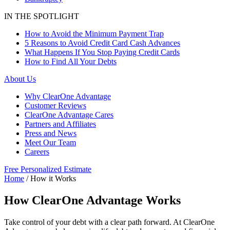
IN THE SPOTLIGHT
How to Avoid the Minimum Payment Trap
5 Reasons to Avoid Credit Card Cash Advances
What Happens If You Stop Paying Credit Cards
How to Find All Your Debts
About Us
Why ClearOne Advantage
Customer Reviews
ClearOne Advantage Cares
Partners and Affiliates
Press and News
Meet Our Team
Careers
Free Personalized Estimate
Home
/
How it Works
How ClearOne Advantage Works
Take control of your debt with a clear path forward. At ClearOne