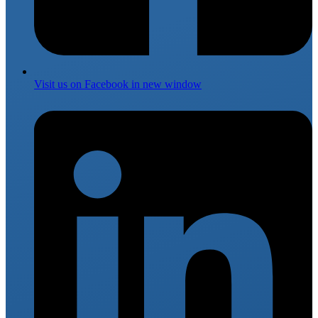
Visit us on
Facebook
in new window