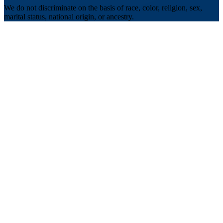
We do not discriminate on the basis of race, color, religion, sex,
marital status, national origin, or ancestry.