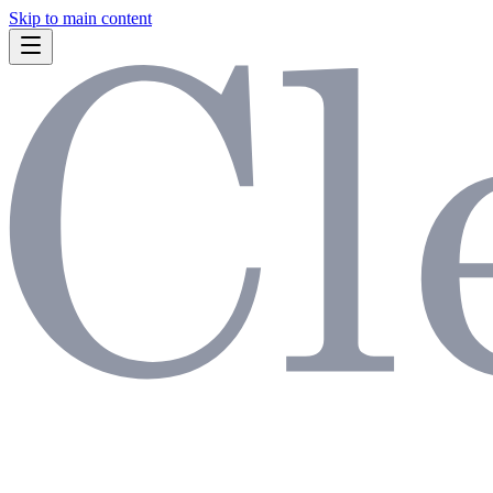
Skip to main content