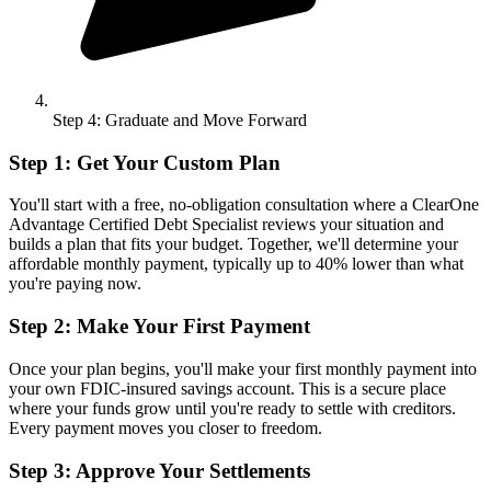
Step 4: Graduate and Move Forward
Step 1: Get Your Custom Plan
You'll start with a free, no-obligation consultation where a ClearOne
Advantage Certified Debt Specialist reviews your situation and
builds a plan that fits your budget. Together, we'll determine your
affordable monthly payment, typically up to 40% lower than what
you're paying now.
Step 2: Make Your First Payment
Once your plan begins, you'll make your first monthly payment into
your own FDIC-insured savings account. This is a secure place
where your funds grow until you're ready to settle with creditors.
Every payment moves you closer to freedom.
Step 3: Approve Your Settlements