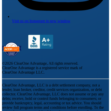
Visit us on
Instagram
in new window
©
2026
ClearOne Advantage, All rights reserved.
ClearOne Advantage is a registered service mark of
ClearOne Advantage LLC.
ClearOne Advantage, LLC is a debt settlement company, not a
lender, loan broker, creditor, credit services organization, or debt
collector. ClearOne Advantage, LLC does not assume or pay any
debts; receive, hold or control funds belonging to consumers; or
provide bankruptcy, legal, accounting or tax advice. You should
review full program terms and conditions before enrolling. To the