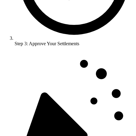
Step 3: Approve Your Settlements