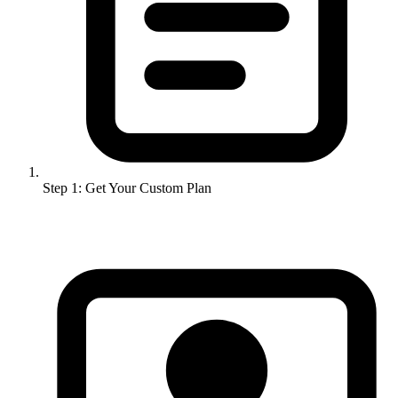
Step 1: Get Your Custom Plan