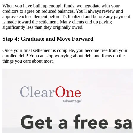
When you have built up enough funds, we negotiate with your
creditors to agree on reduced balances. You'll always review and
approve each settlement before it's finalized and before any payment
is made toward the settlement. Many clients end up paying
significantly less than they originally owed.
Step 4: Graduate and Move Forward
Once your final settlement is complete, you become free from your
enrolled debt! You can stop worrying about debt and focus on the
things you care about most.