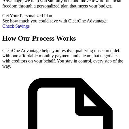
Advantage, we help you simplify debt and move toward financial
freedom through a personalized plan that meets your budget.
Get Your Personalized Plan
See how much you could save with ClearOne Advantage
Check Savings
How Our Process Works
ClearOne Advantage helps you resolve qualifying unsecured debt
with one affordable monthly payment and a team that negotiates
with creditors on your behalf. You stay in control, every step of the
way.