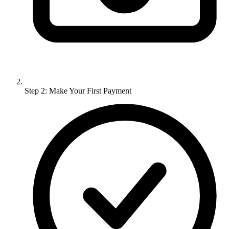
Step 2: Make Your First Payment