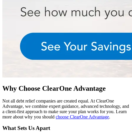
Why Choose ClearOne Advantage
Not all debt relief companies are created equal. At ClearOne
Advantage, we combine expert guidance, advanced technology, and
a client-first approach to make sure your plan works for you. Learn
more about why you should
choose ClearOne Advantage
.
What Sets Us Apart