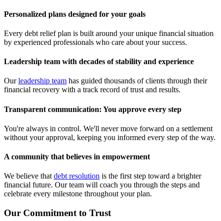
Personalized plans designed for your goals
Every debt relief plan is built around your unique financial situation
by experienced professionals who care about your success.
Leadership team with decades of stability and experience
Our
leadership team
has guided thousands of clients through their
financial recovery with a track record of trust and results.
Transparent communication: You approve every step
You're always in control. We'll never move forward on a settlement
without your approval, keeping you informed every step of the way.
A community that believes in empowerment
We believe that
debt resolution
is the first step toward a brighter
financial future. Our team will coach you through the steps and
celebrate every milestone throughout your plan.
Our Commitment to Trust