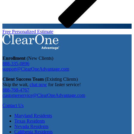
Free Personalized Estimate
Enrollment
(New Clients)
888-335-0896
support@ClearOneAdvantage.com
Client Success Team
(Existing Clients)
Skip the wait,
chat now
for faster service!
888-768-4767
customerservice@ClearOneAdvantage.com
Contact Us
Maryland Residents
Texas Residents
Nevada Residents
California Residents