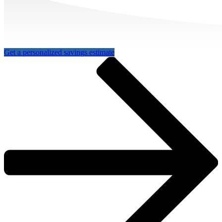
Get a personalized savings estimate