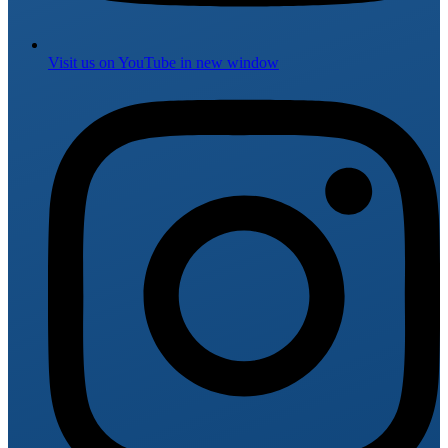
Visit us on
YouTube
in new window