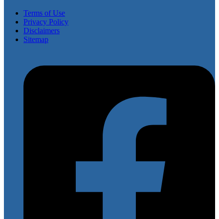
Terms of Use
Privacy Policy
Disclaimers
Sitemap