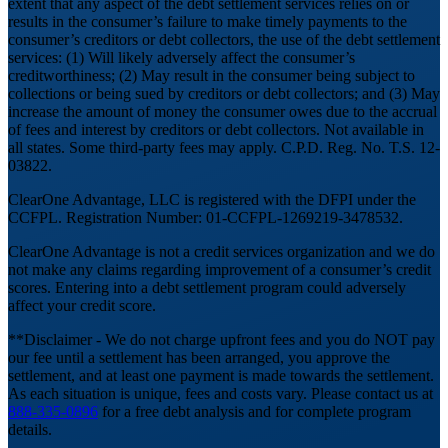
extent that any aspect of the debt settlement services relies on or
results in the consumer’s failure to make timely payments to the
consumer’s creditors or debt collectors, the use of the debt settlement
services: (1) Will likely adversely affect the consumer’s
creditworthiness; (2) May result in the consumer being subject to
collections or being sued by creditors or debt collectors; and (3) May
increase the amount of money the consumer owes due to the accrual
of fees and interest by creditors or debt collectors. Not available in
all states. Some third-party fees may apply. C.P.D. Reg. No. T.S. 12-
03822.
ClearOne Advantage, LLC is registered with the DFPI under the
CCFPL. Registration Number: 01-CCFPL-1269219-3478532.
ClearOne Advantage is not a credit services organization and we do
not make any claims regarding improvement of a consumer’s credit
scores. Entering into a debt settlement program could adversely
affect your credit score.
**Disclaimer - We do not charge upfront fees and you do NOT pay
our fee until a settlement has been arranged, you approve the
settlement, and at least one payment is made towards the settlement.
As each situation is unique, fees and costs vary. Please contact us at
888-335-0896
for a free debt analysis and for complete program
details.