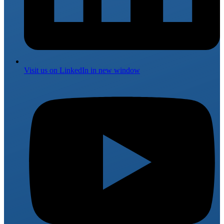
Visit us on
LinkedIn
in new window