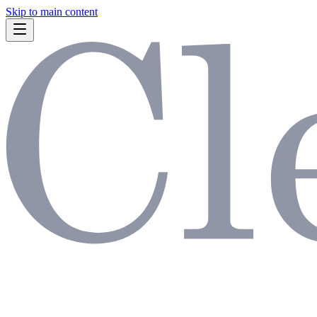
Skip to main content