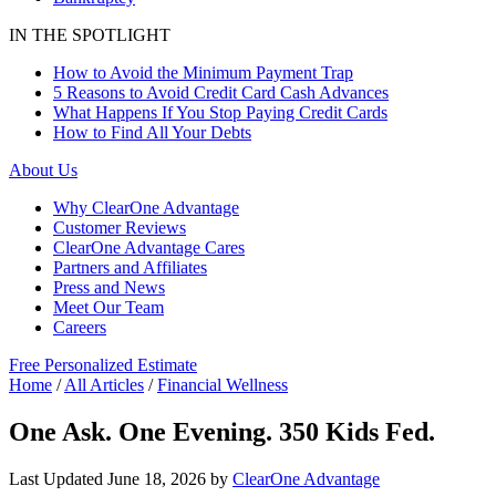
IN THE SPOTLIGHT
How to Avoid the Minimum Payment Trap
5 Reasons to Avoid Credit Card Cash Advances
What Happens If You Stop Paying Credit Cards
How to Find All Your Debts
About Us
Why ClearOne Advantage
Customer Reviews
ClearOne Advantage Cares
Partners and Affiliates
Press and News
Meet Our Team
Careers
Free Personalized Estimate
Home
/
All Articles
/
Financial Wellness
One Ask. One Evening. 350 Kids Fed.
Last Updated
June 18, 2026
by
ClearOne Advantage