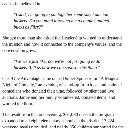
cause she believed in.
"I said, I'm going to put together some silent auction
baskets. Do you mind throwing me a couple hundred
bucks as filler?"
She got more than she asked for. Leadership wanted to understand
the mission and how it connected to the company's values, and the
conversation grew.
"We were just like, no, we're not just going to do
baskets. Tell us how we can sponsor this thing."
ClearOne Advantage came on as Dinner Sponsor for "A Magical
Night of Comedy," an evening of stand-up from local and national
comedians who donated their time, followed by silent and live
auctions. Jamie and her family volunteered, donated items, and
worked the floor.
The result from that one evening: $61,030 raised, the program
expanded to all eight elementary schools in the district, 13,224
weekend meals provided, and nearly 350 children supported for the