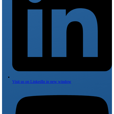
Visit us on
LinkedIn
in new window