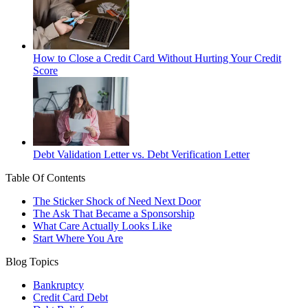
How to Close a Credit Card Without Hurting Your Credit
Score
Debt Validation Letter vs. Debt Verification Letter
Table Of Contents
The Sticker Shock of Need Next Door
The Ask That Became a Sponsorship
What Care Actually Looks Like
Start Where You Are
Blog Topics
Bankruptcy
Credit Card Debt