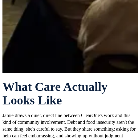
What Care Actually
Looks Like
Jamie draws a quiet, direct line between ClearOne's work and this
kind of community involvement. Debt and food insecurity aren't the
same thing, she's careful to say. But they share something: asking for
help can feel embarrassing, and showing up without judgment