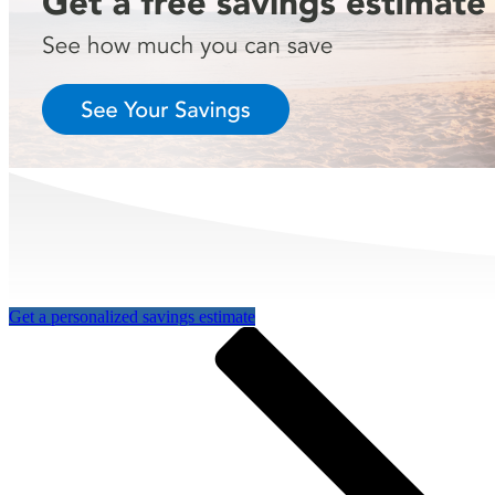
Get a personalized savings estimate