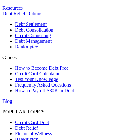
Resources
Debt Relief Options
Debt Settlement
Debt Consolidation
Credit Counseling
Debt Management
Bankruptcy
Guides
How to Become Debt Free
Credit Card Calculator
Test Your Knowledge
Frequently Asked Questions
How to Pay off $30K in Debt
Blog
POPULAR TOPICS
Credit Card Debt
Debt Relief
Financial Wellness
Bankruptcy