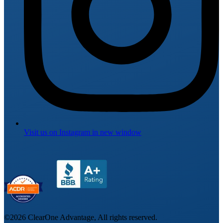
Visit us on
Instagram
in new window
©
2026
ClearOne Advantage, All rights reserved.