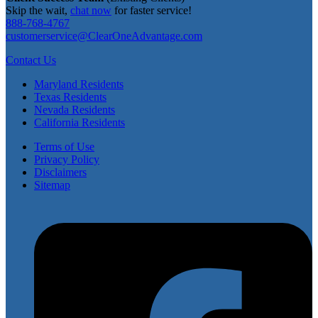
Skip the wait,
chat now
for faster service!
888-768-4767
customerservice@ClearOneAdvantage.com
Contact Us
Maryland Residents
Texas Residents
Nevada Residents
California Residents
Terms of Use
Privacy Policy
Disclaimers
Sitemap