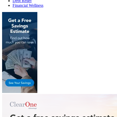
Debt Relief
Financial Wellness