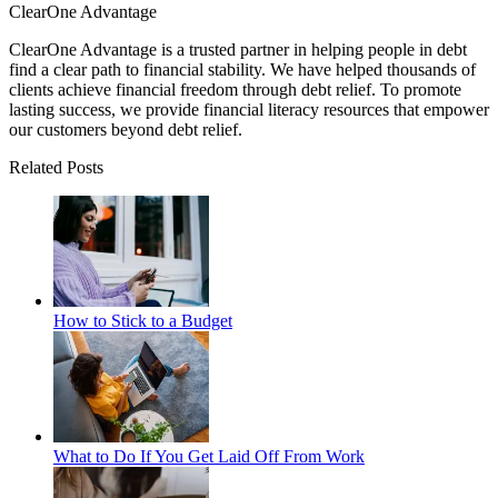
ClearOne Advantage
ClearOne Advantage is a trusted partner in helping people in debt
find a clear path to financial stability. We have helped thousands of
clients achieve financial freedom through debt relief. To promote
lasting success, we provide financial literacy resources that empower
our customers beyond debt relief.
Related Posts
How to Stick to a Budget
What to Do If You Get Laid Off From Work