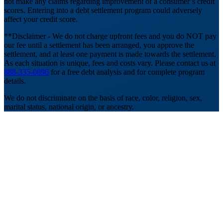
not make any claims regarding improvement of a consumer’s credit
scores. Entering into a debt settlement program could adversely
affect your credit score.
**Disclaimer - We do not charge upfront fees and you do NOT pay
our fee until a settlement has been arranged, you approve the
settlement, and at least one payment is made towards the settlement.
As each situation is unique, fees and costs vary. Please contact us at
888-335-0896
for a free debt analysis and for complete program
details.
We do not discriminate on the basis of race, color, religion, sex,
marital status, national origin, or ancestry.