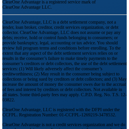
ClearOne Advantage is a registered service mark of
ClearOne Advantage LLC.
ClearOne Advantage, LLC is a debt settlement company, not a
lender, loan broker, creditor, credit services organization, or debt
collector. ClearOne Advantage, LLC does not assume or pay any
debts; receive, hold or control funds belonging to consumers; or
provide bankruptcy, legal, accounting or tax advice. You should
review full program terms and conditions before enrolling. To the
extent that any aspect of the debt settlement services relies on or
results in the consumer’s failure to make timely payments to the
consumer’s creditors or debt collectors, the use of the debt settlement
services: (1) Will likely adversely affect the consumer’s
creditworthiness; (2) May result in the consumer being subject to
collections or being sued by creditors or debt collectors; and (3) May
increase the amount of money the consumer owes due to the accrual
of fees and interest by creditors or debt collectors. Not available in
all states. Some third-party fees may apply. C.P.D. Reg. No. T.S. 12-
03822.
ClearOne Advantage, LLC is registered with the DFPI under the
CCFPL. Registration Number: 01-CCFPL-1269219-3478532.
ClearOne Advantage is not a credit services organization and we do