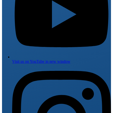
Visit us on
YouTube
in new window