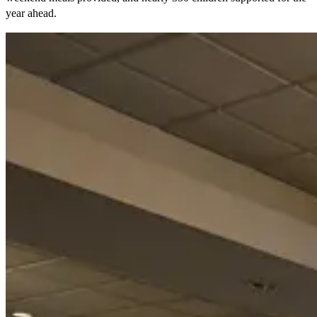
year ahead.