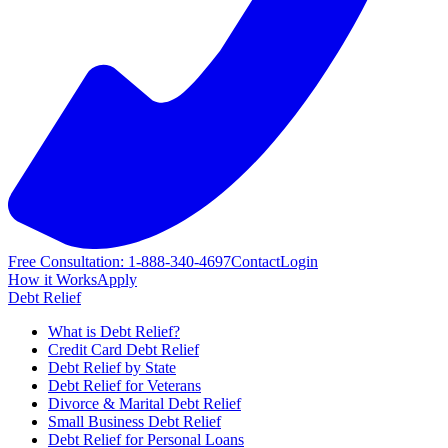
Free Consultation: 1-888-340-4697
Contact
Login
How it Works
Apply
Debt Relief
What is Debt Relief?
Credit Card Debt Relief
Debt Relief by State
Debt Relief for Veterans
Divorce & Marital Debt Relief
Small Business Debt Relief
Debt Relief for Personal Loans