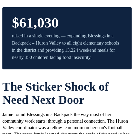
$61,030
raised in a single evening — expanding Blessings in a
Backpack – Huron Valley to all eight elementary schools
in the district and providing 13,224 weekend meals for
nearly 350 children facing food insecurity.
The Sticker Shock of
Need Next Door
Jamie found Blessings in a Backpack the way most of her
community work starts: through a personal connection. The Huron
Valley coordinator was a fellow team mom on her son's football