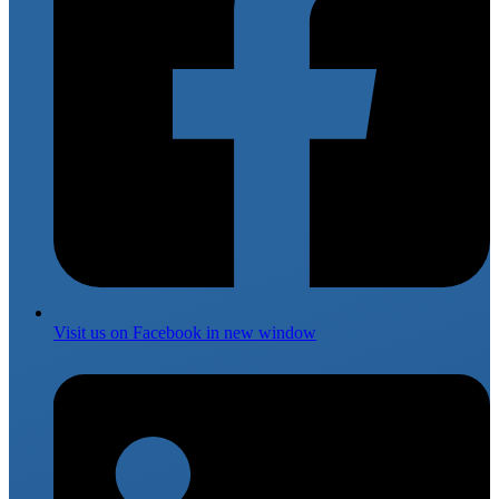
Visit us on
Facebook
in new window