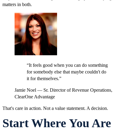
matters in both.
“
It feels good when you can do something
for somebody else that maybe couldn't do
it for themselves.
”
Jamie Noel
—
Sr. Director of Revenue Operations,
ClearOne Advantage
That's care in action. Not a value statement. A decision.
Start Where You Are