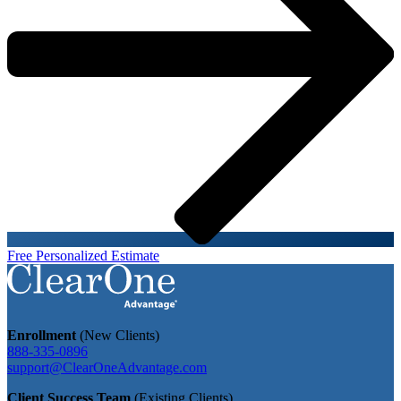
Free Personalized Estimate
Enrollment
(New Clients)
888-335-0896
support@ClearOneAdvantage.com
Client Success Team
(Existing Clients)