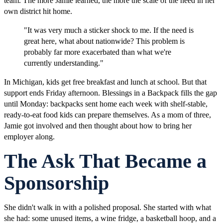
team. The more Jamie learned, the more the scale of the need in her
own district hit home.
"It was very much a sticker shock to me. If the need is
great here, what about nationwide? This problem is
probably far more exacerbated than what we're
currently understanding."
In Michigan, kids get free breakfast and lunch at school. But that
support ends Friday afternoon. Blessings in a Backpack fills the gap
until Monday: backpacks sent home each week with shelf-stable,
ready-to-eat food kids can prepare themselves. As a mom of three,
Jamie got involved and then thought about how to bring her
employer along.
The Ask That Became a
Sponsorship
She didn't walk in with a polished proposal. She started with what
she had: some unused items, a wine fridge, a basketball hoop, and a