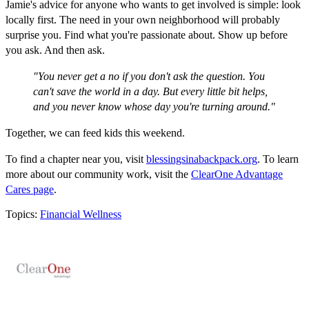
Jamie's advice for anyone who wants to get involved is simple: look
locally first. The need in your own neighborhood will probably
surprise you. Find what you're passionate about. Show up before
you ask. And then ask.
"You never get a no if you don't ask the question. You
can't save the world in a day. But every little bit helps,
and you never know whose day you're turning around."
Together, we can feed kids this weekend.
To find a chapter near you, visit
blessingsinabackpack.org
. To learn
more about our community work, visit the
ClearOne Advantage
Cares page
.
Topics:
Financial Wellness