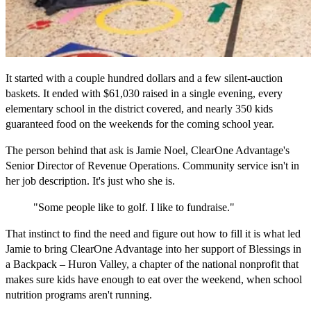
It started with a couple hundred dollars and a few silent-auction
baskets. It ended with $61,030 raised in a single evening, every
elementary school in the district covered, and nearly 350 kids
guaranteed food on the weekends for the coming school year.
The person behind that ask is Jamie Noel, ClearOne Advantage's
Senior Director of Revenue Operations. Community service isn't in
her job description. It's just who she is.
"Some people like to golf. I like to fundraise."
That instinct to find the need and figure out how to fill it is what led
Jamie to bring ClearOne Advantage into her support of Blessings in
a Backpack – Huron Valley, a chapter of the national nonprofit that
makes sure kids have enough to eat over the weekend, when school
nutrition programs aren't running.