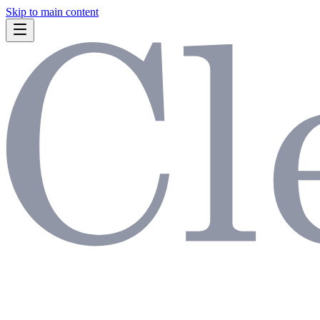
Skip to main content