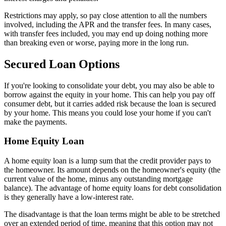
Restrictions may apply, so pay close attention to all the numbers
involved, including the APR and the transfer fees. In many cases,
with transfer fees included, you may end up doing nothing more
than breaking even or worse, paying more in the long run.
Secured Loan Options
If you're looking to consolidate your debt, you may also be able to
borrow against the equity in your home. This can help you pay off
consumer debt, but it carries added risk because the loan is secured
by your home. This means you could lose your home if you can't
make the payments.
Home Equity Loan
A home equity loan is a lump sum that the credit provider pays to
the homeowner. Its amount depends on the homeowner's equity (the
current value of the home, minus any outstanding mortgage
balance). The advantage of home equity loans for debt consolidation
is they generally have a low-interest rate.
The disadvantage is that the loan terms might be able to be stretched
over an extended period of time, meaning that this option may not