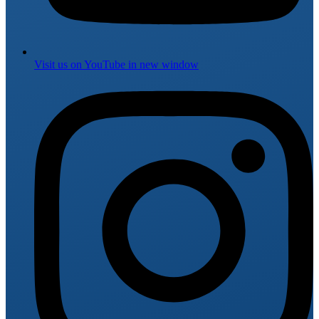
Visit us on
YouTube
in new window