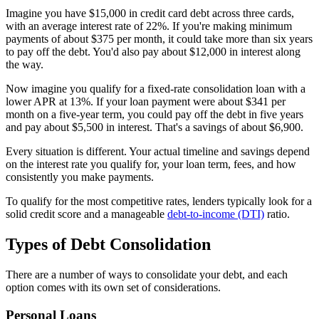
Imagine you have $15,000 in credit card debt across three cards,
with an average interest rate of 22%. If you're making minimum
payments of about $375 per month, it could take more than six years
to pay off the debt. You'd also pay about $12,000 in interest along
the way.
Now imagine you qualify for a fixed-rate consolidation loan with a
lower APR at 13%. If your loan payment were about $341 per
month on a five-year term, you could pay off the debt in five years
and pay about $5,500 in interest. That's a savings of about $6,900.
Every situation is different. Your actual timeline and savings depend
on the interest rate you qualify for, your loan term, fees, and how
consistently you make payments.
To qualify for the most competitive rates, lenders typically look for a
solid credit score and a manageable
debt-to-income (DTI)
ratio.
Types of Debt Consolidation
There are a number of ways to consolidate your debt, and each
option comes with its own set of considerations.
Personal Loans