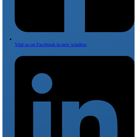
Visit us on
Facebook
in new window