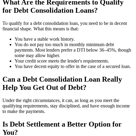
What Are the Requirements to Qualify
for Debt Consolidation Loans?
To qualify for a debt consolidation loan, you need to be in decent
financial shape. What this means is that:
You have a stable work history.
You do not pay too much in monthly minimum debt
payments. Most lenders prefer a DTI below 36–45%, though
some may allow higher.
Your credit score meets the lender's requirements.
You have decent equity to offer in the case of a secured loan.
Can a Debt Consolidation Loan Really
Help You Get Out of Debt?
Under the right circumstances, it can, as long as you meet the
qualifying requirements, stay disciplined, and have enough income
to make the payments.
Is Debt Settlement a Better Option for
You?