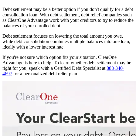
Debt settlement may be a better option if you don't qualify for a debt
consolidation loan. With debt settlement, debt relief companies such
as ClearOne Advantage work with your creditors to try to reduce the
balances of your enrolled debt.
Debt settlement focuses on lowering the total amount you owe,
while debt consolidation combines multiple balances into one loan,
ideally with a lower interest rate.
If you're not sure which option fits your situation, ClearOne
Advantage is here to help. To learn whether debt settlement may be
right for you, speak with a Certified Debt Specialist at
888-340-
4697
for a personalized debt relief plan.