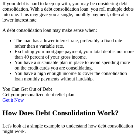
If your debt is hard to keep up with, you may be considering debt
consolidation. With a debt consolidation loan, you roll multiple debts
into one. This may give you a single, monthly payment, often at a
lower interest rate.
A debt consolidation loan may make sense when:
The loan has a lower interest rate, preferably a fixed rate
rather than a variable rate.
Excluding your mortgage payment, your total debt is not more
than 40 percent of your gross income.
You have a sustainable plan in place to avoid spending more
on the credit cards you are consolidating.
You have a high enough income to cover the consolidation
loan monthly payments without hardship.
You Can Get Out of Debt
Get your personalized debt relief plan.
Get it Now
How Does Debt Consolidation Work?
Let's look at a simple example to understand how debt consolidation
might work.