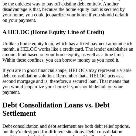
be the quickest way to pay off existing debt entirely. Another
disadvantage is that, because the home equity loan is secured by
your home, you could jeopardize your home if you should default
on your payment.
A HELOC (Home Equity Line of Credit)
Unlike a home equity loan, which has a fixed payment amount each
month, a HELOC works like a credit card. The lender establishes an
amount limit based on your home equity, as well as a time limit.
Within these confines, you can borrow money as you need it.
If you are in good financial shape, HELOCs may represent a viable
debt consolidation solution. Remember that a HELOC acts as a
second mortgage and is, therefore, a secured loan. That means that
you would jeopardize your home if you should default on your
payment.
Debt Consolidation Loans vs. Debt
Settlement
Debt consolidation and debt settlement are both debt relief options,
but they're designed for different situations. Debt consolidation