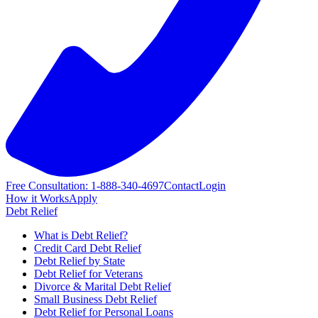
Free Consultation: 1-888-340-4697
Contact
Login
How it Works
Apply
Debt Relief
What is Debt Relief?
Credit Card Debt Relief
Debt Relief by State
Debt Relief for Veterans
Divorce & Marital Debt Relief
Small Business Debt Relief
Debt Relief for Personal Loans