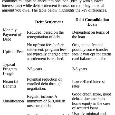
combines multiple balances into one loan (ideally with a lower
interest rate) while debt settlement focuses on reducing the total
amount you owe. The table below highlights the key differences.
Debt Consolidation
Debt Settlement
Loan
Monthly
Reduced, based on the
Dependent on terms of
Payment of
renegotiation of debt
the loan
Debt
No upfront fees before
Origination fee and
settlement; program fees
possibly some transfer
Upfront Fees
are typically charged after
fees if you opt for credit
a settlement is reached.
card balance transfer
Typical
Program
2-5 years
2-5 years
Length
Potential reduction of
Financial
Lower/fixed interest
enrolled debt through
Benefits
rates
negotiation.
Good credit score, good
Regular income. A
debt-to-income ratio,
Qualification
minimum of $10,000 in
home equity in the case
unsecured debt.
of secured loans.
Usually minimal and