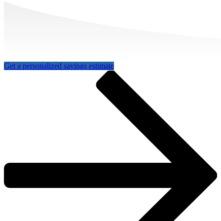
Get a personalized savings estimate