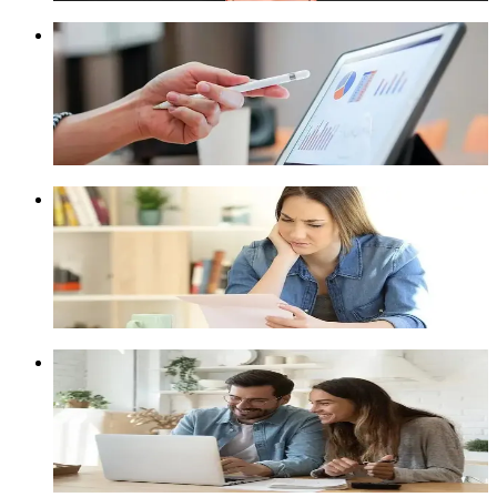
Best Debt Relief Options
Depending on your financial situation, you have different
options to resolve debt. ClearOne Advantage can help you
figure out which option suits you best.
Learn More
Can't Get a Debt Consolidation Loan?
If you can't get a debt consolidation loan, you still have
options. Understand the loan approval process and be open to
alternatives like debt settlement.
Learn More
Pros and Cons of Debt Consolidation
If you are juggling multiple credit cards, you could consider
consolidating existing debts into just one loan. Learn more
about the pros and cons of debt consolidation.
Learn More