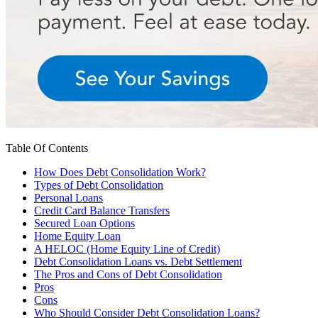
Table Of Contents
How Does Debt Consolidation Work?
Types of Debt Consolidation
Personal Loans
Credit Card Balance Transfers
Secured Loan Options
Home Equity Loan
A HELOC (Home Equity Line of Credit)
Debt Consolidation Loans vs. Debt Settlement
The Pros and Cons of Debt Consolidation
Pros
Cons
Who Should Consider Debt Consolidation Loans?