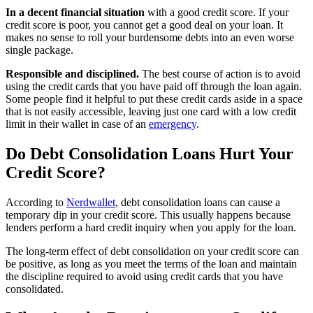
In a decent financial situation
with a good credit score. If your
credit score is poor, you cannot get a good deal on your loan. It
makes no sense to roll your burdensome debts into an even worse
single package.
Responsible and disciplined.
The best course of action is to avoid
using the credit cards that you have paid off through the loan again.
Some people find it helpful to put these credit cards aside in a space
that is not easily accessible, leaving just one card with a low credit
limit in their wallet in case of an
emergency
.
Do Debt Consolidation Loans Hurt Your
Credit Score?
According to
Nerdwallet
, debt consolidation loans can cause a
temporary dip in your credit score. This usually happens because
lenders perform a hard credit inquiry when you apply for the loan.
The long-term effect of debt consolidation on your credit score can
be positive, as long as you meet the terms of the loan and maintain
the discipline required to avoid using credit cards that you have
consolidated.