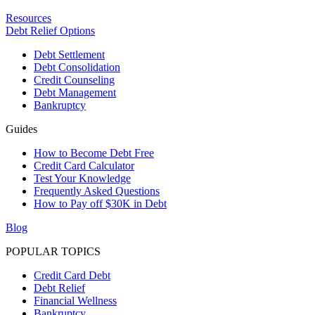
Resources
Debt Relief Options
Debt Settlement
Debt Consolidation
Credit Counseling
Debt Management
Bankruptcy
Guides
How to Become Debt Free
Credit Card Calculator
Test Your Knowledge
Frequently Asked Questions
How to Pay off $30K in Debt
Blog
POPULAR TOPICS
Credit Card Debt
Debt Relief
Financial Wellness
Bankruptcy