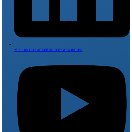
Visit us on
LinkedIn
in new window