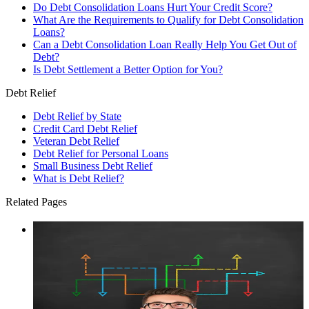
Do Debt Consolidation Loans Hurt Your Credit Score?
What Are the Requirements to Qualify for Debt Consolidation
Loans?
Can a Debt Consolidation Loan Really Help You Get Out of
Debt?
Is Debt Settlement a Better Option for You?
Debt Relief
Debt Relief by State
Credit Card Debt Relief
Veteran Debt Relief
Debt Relief for Personal Loans
Small Business Debt Relief
What is Debt Relief?
Related Pages
Debt Consolidation Loan vs. Debt Settlement
Debt consolidation loans and debt settlement are two common
credit card relief options but which is best for your situation?
We compare both options here.
Learn More