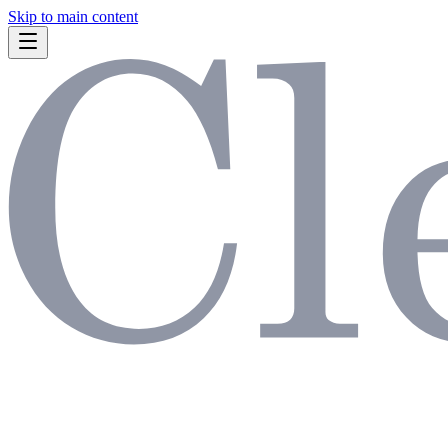
Skip to main content