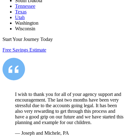
South Dakota
Tennessee
Texas
Utah
Washington
Wisconsin
Start Your Journey Today
Free Savings Estimate
I wish to thank you for all of your agency support and
encouragement. The last two months have been very
stressful due to the accounts going legal. It has been
also very rewarding to get through this process and
have a good grip on our future and we have started this
planning and example for our children.
—
Joseph and Michele, PA