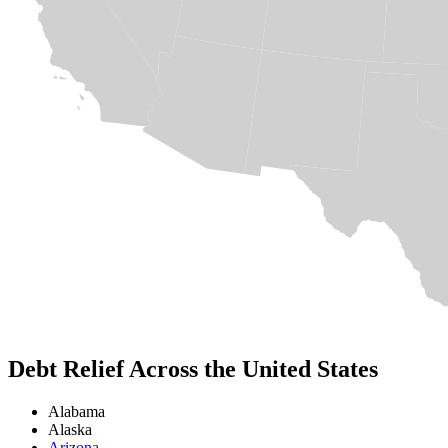
Debt Relief Across the United States
Alabama
Alaska
Arizona