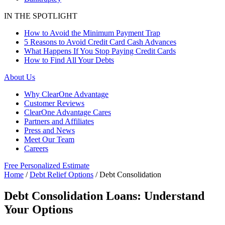
IN THE SPOTLIGHT
How to Avoid the Minimum Payment Trap
5 Reasons to Avoid Credit Card Cash Advances
What Happens If You Stop Paying Credit Cards
How to Find All Your Debts
About Us
Why ClearOne Advantage
Customer Reviews
ClearOne Advantage Cares
Partners and Affiliates
Press and News
Meet Our Team
Careers
Free Personalized Estimate
Home
/
Debt Relief Options
/
Debt Consolidation
Debt Consolidation Loans: Understand
Your Options