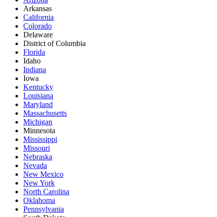
Arkansas
California
Colorado
Delaware
District of Columbia
Florida
Idaho
Indiana
Iowa
Kentucky
Louisiana
Maryland
Massachusetts
Michigan
Minnesota
Mississippi
Missouri
Nebraska
Nevada
New Mexico
New York
North Carolina
Oklahoma
Pennsylvania