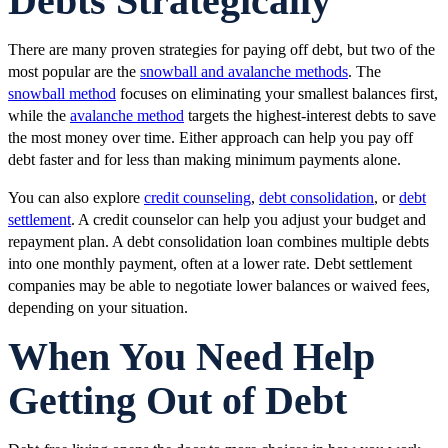
Debts Strategically
There are many proven strategies for paying off debt, but two of the
most popular are the
snowball and avalanche methods
. The
snowball method
focuses on eliminating your smallest balances first,
while the
avalanche method
targets the highest-interest debts to save
the most money over time. Either approach can help you pay off
debt faster and for less than making minimum payments alone.
You can also explore
credit counseling
,
debt consolidation
, or
debt
settlement
. A credit counselor can help you adjust your budget and
repayment plan. A debt consolidation loan combines multiple debts
into one monthly payment, often at a lower rate. Debt settlement
companies may be able to negotiate lower balances or waived fees,
depending on your situation.
When You Need Help
Getting Out of Debt