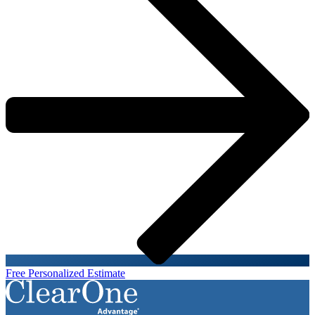
Free Personalized Estimate