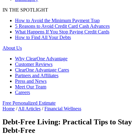
IN THE SPOTLIGHT
How to Avoid the Minimum Payment Trap
5 Reasons to Avoid Credit Card Cash Advances
What Happens If You Stop Paying Credit Cards
How to Find All Your Debts
About Us
Why ClearOne Advantage
Customer Reviews
ClearOne Advantage Cares
Partners and Affiliates
Press and News
Meet Our Team
Careers
Free Personalized Estimate
Home
/
All Articles
/
Financial Wellness
Debt-Free Living: Practical Tips to Stay
Debt-Free