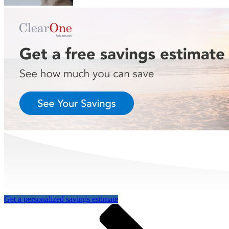
Get a personalized savings estimate