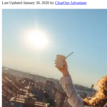
Last Updated
January 30, 2026
by
ClearOne Advantage