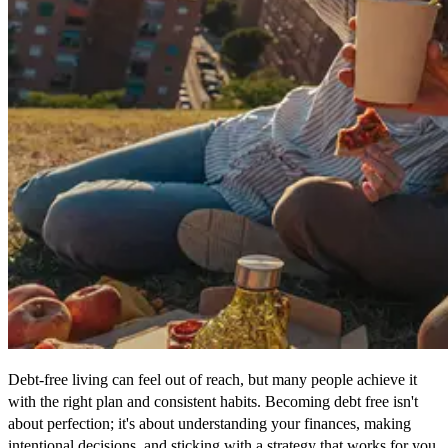
Debt-free living can feel out of reach, but many people achieve it
with the right plan and consistent habits. Becoming debt free isn't
about perfection; it's about understanding your finances, making
intentional decisions, and sticking with a strategy that works for you.