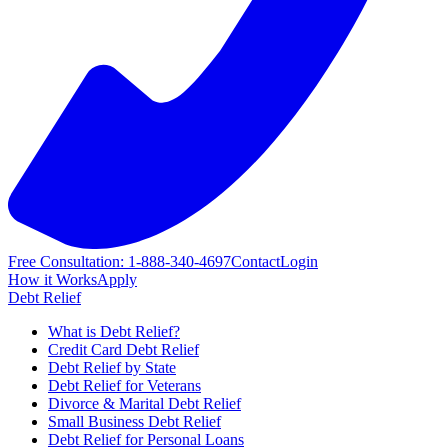
Free Consultation: 1-888-340-4697
Contact
Login
How it Works
Apply
Debt Relief
What is Debt Relief?
Credit Card Debt Relief
Debt Relief by State
Debt Relief for Veterans
Divorce & Marital Debt Relief
Small Business Debt Relief
Debt Relief for Personal Loans