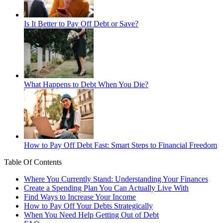
Is It Better to Pay Off Debt or Save?
What Happens to Debt When You Die?
How to Pay Off Debt Fast: Smart Steps to Financial Freedom
Table Of Contents
Where You Currently Stand: Understanding Your Finances
Create a Spending Plan You Can Actually Live With
Find Ways to Increase Your Income
How to Pay Off Your Debts Strategically
When You Need Help Getting Out of Debt