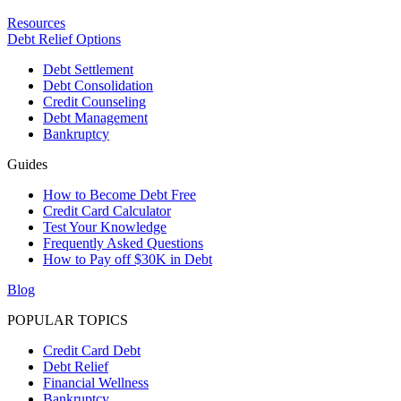
Resources
Debt Relief Options
Debt Settlement
Debt Consolidation
Credit Counseling
Debt Management
Bankruptcy
Guides
How to Become Debt Free
Credit Card Calculator
Test Your Knowledge
Frequently Asked Questions
How to Pay off $30K in Debt
Blog
POPULAR TOPICS
Credit Card Debt
Debt Relief
Financial Wellness
Bankruptcy