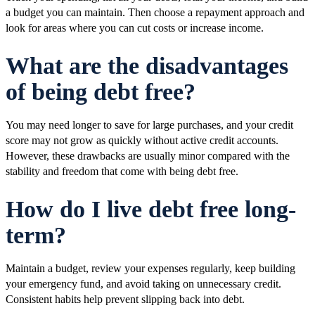
a budget you can maintain. Then choose a repayment approach and
look for areas where you can cut costs or increase income.
What are the disadvantages
of being debt free?
You may need longer to save for large purchases, and your credit
score may not grow as quickly without active credit accounts.
However, these drawbacks are usually minor compared with the
stability and freedom that come with being debt free.
How do I live debt free long-
term?
Maintain a budget, review your expenses regularly, keep building
your emergency fund, and avoid taking on unnecessary credit.
Consistent habits help prevent slipping back into debt.