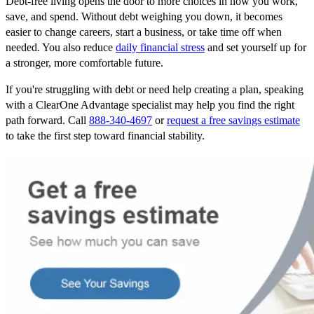
Debt-free living opens the door to more choices in how you work,
save, and spend. Without debt weighing you down, it becomes
easier to change careers, start a business, or take time off when
needed. You also reduce
daily financial stress
and set yourself up for
a stronger, more comfortable future.
If you're struggling with debt or need help creating a plan, speaking
with a ClearOne Advantage specialist may help you find the right
path forward. Call
888-340-4697
or
request a free savings estimate
to take the first step toward financial stability.