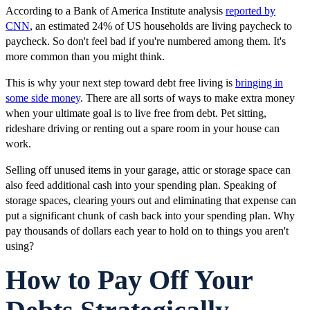
According to a Bank of America Institute analysis
reported by
CNN
, an estimated 24% of US households are living paycheck to
paycheck. So don't feel bad if you're numbered among them. It's
more common than you might think.
This is why your next step toward debt free living is
bringing in
some side money
. There are all sorts of ways to make extra money
when your ultimate goal is to live free from debt. Pet sitting,
rideshare driving or renting out a spare room in your house can
work.
Selling off unused items in your garage, attic or storage space can
also feed additional cash into your spending plan. Speaking of
storage spaces, clearing yours out and eliminating that expense can
put a significant chunk of cash back into your spending plan. Why
pay thousands of dollars each year to hold on to things you aren't
using?
How to Pay Off Your