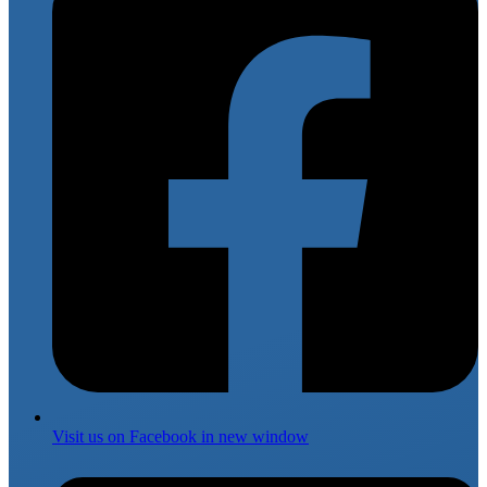
Visit us on
Facebook
in new window