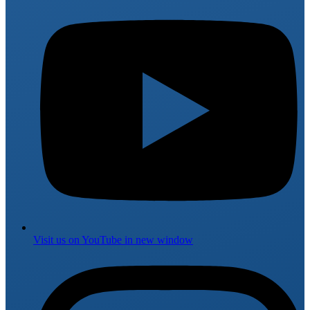
Visit us on
YouTube
in new window