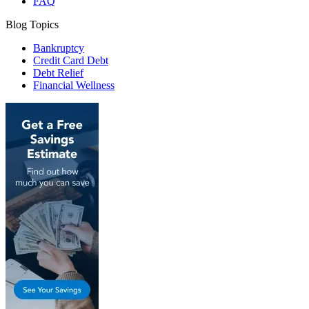
FAQ
Blog Topics
Bankruptcy
Credit Card Debt
Debt Relief
Financial Wellness