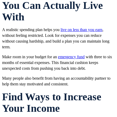
You Can Actually Live
With
A realistic spending plan helps you
live on less than you earn
,
without feeling restricted. Look for expenses you can reduce
without causing hardship, and build a plan you can maintain long
term.
Make room in your budget for an
emergency fund
with three to six
months of essential expenses. This financial cushion keeps
unexpected costs from pushing you back into debt.
Many people also benefit from having an accountability partner to
help them stay motivated and consistent.
Find Ways to Increase
Your Income