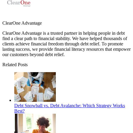
ClearOne Advantage
ClearOne Advantage is a trusted partner in helping people in debt
find a clear path to financial stability. We have helped thousands of
clients achieve financial freedom through debt relief. To promote
lasting success, we provide financial literacy resources that empower
our customers beyond debt relief.
Related Posts
Debt Snowball vs. Debt Avalanche: Which Strategy Works
Best?