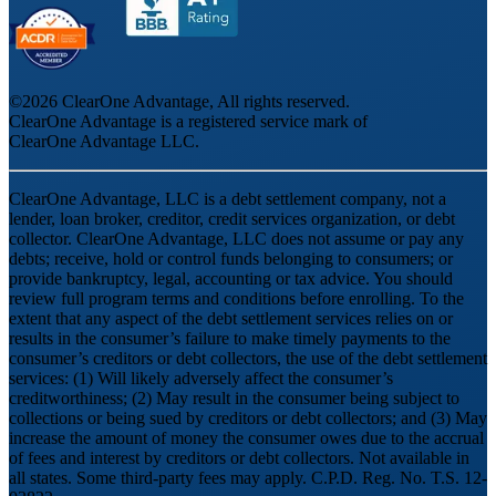
©
2026
ClearOne Advantage, All rights reserved.
ClearOne Advantage is a registered service mark of
ClearOne Advantage LLC.
ClearOne Advantage, LLC is a debt settlement company, not a
lender, loan broker, creditor, credit services organization, or debt
collector. ClearOne Advantage, LLC does not assume or pay any
debts; receive, hold or control funds belonging to consumers; or
provide bankruptcy, legal, accounting or tax advice. You should
review full program terms and conditions before enrolling. To the
extent that any aspect of the debt settlement services relies on or
results in the consumer’s failure to make timely payments to the
consumer’s creditors or debt collectors, the use of the debt settlement
services: (1) Will likely adversely affect the consumer’s
creditworthiness; (2) May result in the consumer being subject to
collections or being sued by creditors or debt collectors; and (3) May
increase the amount of money the consumer owes due to the accrual
of fees and interest by creditors or debt collectors. Not available in
all states. Some third-party fees may apply. C.P.D. Reg. No. T.S. 12-