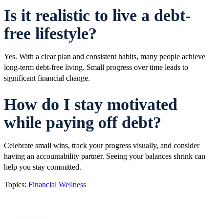
Is it realistic to live a debt-
free lifestyle?
Yes. With a clear plan and consistent habits, many people achieve
long-term debt-free living. Small progress over time leads to
significant financial change.
How do I stay motivated
while paying off debt?
Celebrate small wins, track your progress visually, and consider
having an accountability partner. Seeing your balances shrink can
help you stay committed.
Topics:
Financial Wellness