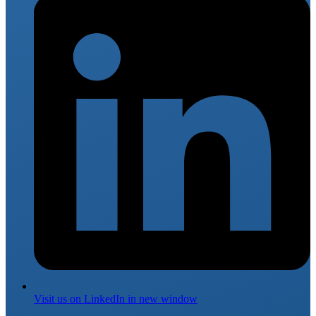
Visit us on
LinkedIn
in new window