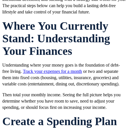
The practical steps below can help you build a lasting debt-free
lifestyle and take control of your financial future.
Where You Currently
Stand: Understanding
Your Finances
Understanding where your money goes is the foundation of debt-
free living.
Track your expenses for a month
or two and separate
them into fixed costs (housing, utilities, insurance, groceries) and
variable costs (entertainment, dining out, discretionary spending).
Then total your monthly income. Seeing the full picture helps you
determine whether you have room to save, need to adjust your
spending, or should focus first on increasing your income.
Create a Spending Plan