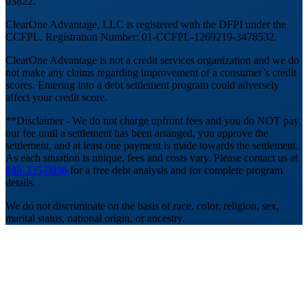
03822.
ClearOne Advantage, LLC is registered with the DFPI under the
CCFPL. Registration Number: 01-CCFPL-1269219-3478532.
ClearOne Advantage is not a credit services organization and we do
not make any claims regarding improvement of a consumer’s credit
scores. Entering into a debt settlement program could adversely
affect your credit score.
**Disclaimer - We do not charge upfront fees and you do NOT pay
our fee until a settlement has been arranged, you approve the
settlement, and at least one payment is made towards the settlement.
As each situation is unique, fees and costs vary. Please contact us at
888-335-0896
for a free debt analysis and for complete program
details.
We do not discriminate on the basis of race, color, religion, sex,
marital status, national origin, or ancestry.