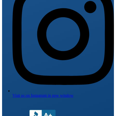
Visit us on
Instagram
in new window