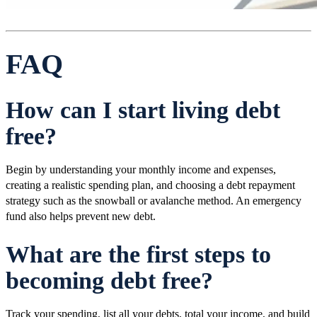
FAQ
How can I start living debt
free?
Begin by understanding your monthly income and expenses,
creating a realistic spending plan, and choosing a debt repayment
strategy such as the snowball or avalanche method. An emergency
fund also helps prevent new debt.
What are the first steps to
becoming debt free?
Track your spending, list all your debts, total your income, and build