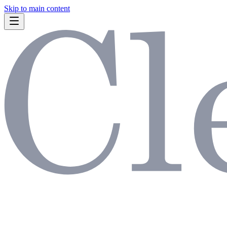
Skip to main content