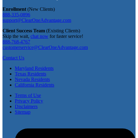
Enrollment
(New Clients)
888-335-0896
support@ClearOneAdvantage.com
Client Success Team
(Existing Clients)
Skip the wait,
chat now
for faster service!
888-768-4767
customerservice@ClearOneAdvantage.com
Contact Us
Maryland Residents
Texas Residents
Nevada Residents
California Residents
Terms of Use
Privacy Policy
Disclaimers
Sitemap