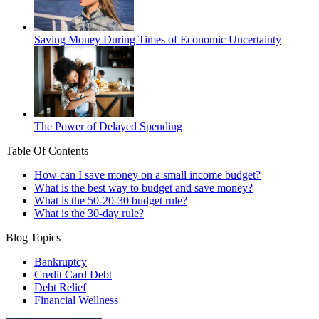
Saving Money During Times of Economic Uncertainty
The Power of Delayed Spending
Table Of Contents
How can I save money on a small income budget?
What is the best way to budget and save money?
What is the 50-20-30 budget rule?
What is the 30-day rule?
Blog Topics
Bankruptcy
Credit Card Debt
Debt Relief
Financial Wellness