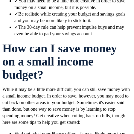
✓
You may need to be a little more creative in order to save
money on a small income, but it is possible.
✓
Be realistic while creating your budget and savings goals
and you may be more likely to stick to it.
✓
The 30-day rule can help prevent impulse buys and may
even be able to pad your savings account.
How can I save money
on a small income
budget?
While it may be a little more difficult, you can still save money with
a small income budget. In order to save, however, you may need to
cut back on other areas in your budget. Sometimes it's easier said
than done, but one way to save money is by learning to stop
spending money! Get creative when cutting back on bills, though
here are some tips to help you get started:
Find out what your library offers, it's most likely more than