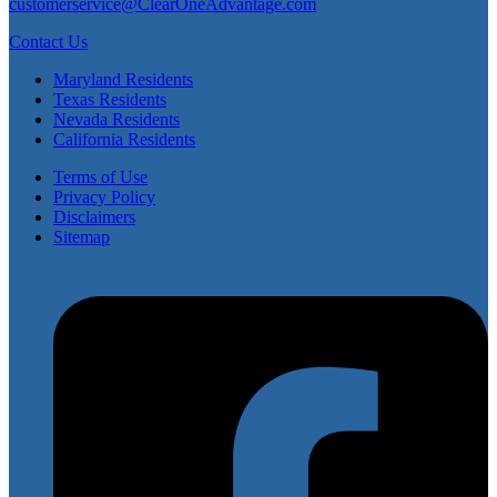
customerservice@ClearOneAdvantage.com
Contact Us
Maryland Residents
Texas Residents
Nevada Residents
California Residents
Terms of Use
Privacy Policy
Disclaimers
Sitemap