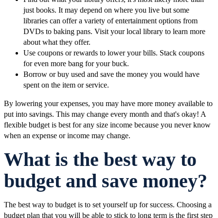
just books. It may depend on where you live but some
libraries can offer a variety of entertainment options from
DVDs to baking pans. Visit your local library to learn more
about what they offer.
Use coupons or rewards to lower your bills. Stack coupons
for even more bang for your buck.
Borrow or buy used and save the money you would have
spent on the item or service.
By lowering your expenses, you may have more money available to
put into savings. This may change every month and that's okay! A
flexible budget is best for any size income because you never know
when an expense or income may change.
What is the best way to
budget and save money?
The best way to budget is to set yourself up for success. Choosing a
budget plan that you will be able to stick to long term is the first step