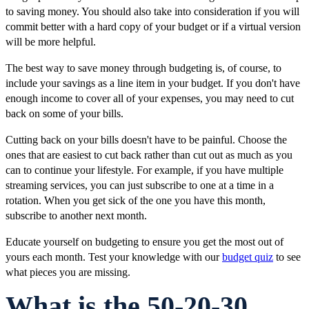
to saving money. You should also take into consideration if you will
commit better with a hard copy of your budget or if a virtual version
will be more helpful.
The best way to save money through budgeting is, of course, to
include your savings as a line item in your budget. If you don't have
enough income to cover all of your expenses, you may need to cut
back on some of your bills.
Cutting back on your bills doesn't have to be painful. Choose the
ones that are easiest to cut back rather than cut out as much as you
can to continue your lifestyle. For example, if you have multiple
streaming services, you can just subscribe to one at a time in a
rotation. When you get sick of the one you have this month,
subscribe to another next month.
Educate yourself on budgeting to ensure you get the most out of
yours each month. Test your knowledge with our
budget quiz
to see
what pieces you are missing.
What is the 50-20-30