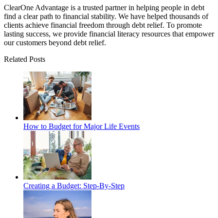
ClearOne Advantage is a trusted partner in helping people in debt
find a clear path to financial stability. We have helped thousands of
clients achieve financial freedom through debt relief. To promote
lasting success, we provide financial literacy resources that empower
our customers beyond debt relief.
Related Posts
How to Budget for Major Life Events
Creating a Budget: Step-By-Step