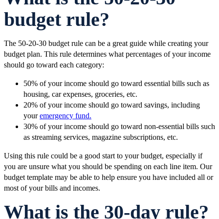
budget rule?
The 50-20-30 budget rule can be a great guide while creating your
budget plan. This rule determines what percentages of your income
should go toward each category:
50% of your income should go toward essential bills such as
housing, car expenses, groceries, etc.
20% of your income should go toward savings, including
your
emergency fund.
30% of your income should go toward non-essential bills such
as streaming services, magazine subscriptions, etc.
Using this rule could be a good start to your budget, especially if
you are unsure what you should be spending on each line item. Our
budget template may be able to help ensure you have included all or
most of your bills and incomes.
What is the 30-day rule?