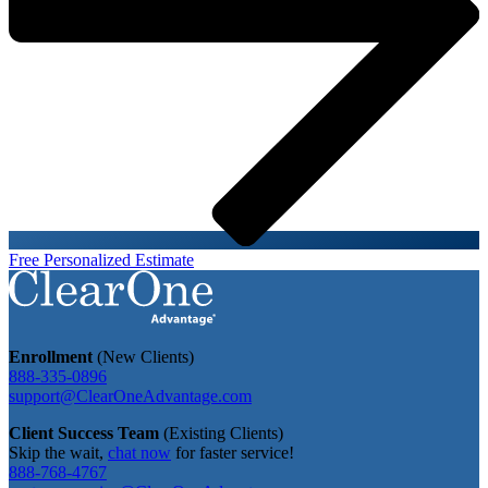
Free Personalized Estimate
Enrollment
(New Clients)
888-335-0896
support@ClearOneAdvantage.com
Client Success Team
(Existing Clients)
Skip the wait,
chat now
for faster service!
888-768-4767