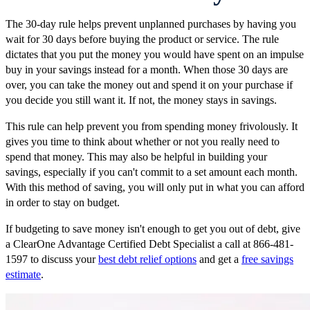
The 30-day rule helps prevent unplanned purchases by having you
wait for 30 days before buying the product or service. The rule
dictates that you put the money you would have spent on an impulse
buy in your savings instead for a month. When those 30 days are
over, you can take the money out and spend it on your purchase if
you decide you still want it. If not, the money stays in savings.
This rule can help prevent you from spending money frivolously. It
gives you time to think about whether or not you really need to
spend that money. This may also be helpful in building your
savings, especially if you can't commit to a set amount each month.
With this method of saving, you will only put in what you can afford
in order to stay on budget.
If budgeting to save money isn't enough to get you out of debt, give
a ClearOne Advantage Certified Debt Specialist a call at 866-481-
1597 to discuss your
best debt relief options
and get a
free savings
estimate
.