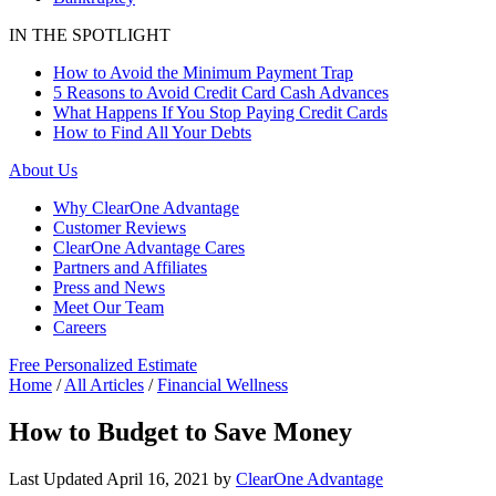
IN THE SPOTLIGHT
How to Avoid the Minimum Payment Trap
5 Reasons to Avoid Credit Card Cash Advances
What Happens If You Stop Paying Credit Cards
How to Find All Your Debts
About Us
Why ClearOne Advantage
Customer Reviews
ClearOne Advantage Cares
Partners and Affiliates
Press and News
Meet Our Team
Careers
Free Personalized Estimate
Home
/
All Articles
/
Financial Wellness
How to Budget to Save Money
Last Updated
April 16, 2021
by
ClearOne Advantage