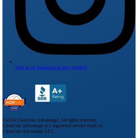
Visit us on
Instagram
in new window
©
2026
ClearOne Advantage, All rights reserved.
ClearOne Advantage is a registered service mark of
ClearOne Advantage LLC.