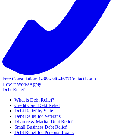
Free Consultation: 1-888-340-4697
Contact
Login
How it Works
Apply
Debt Relief
What is Debt Relief?
Credit Card Debt Relief
Debt Relief by State
Debt Relief for Veterans
Divorce & Marital Debt Relief
Small Business Debt Relief
Debt Relief for Personal Loans