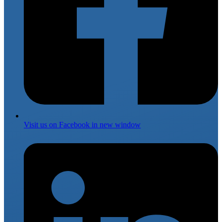
Visit us on
Facebook
in new window